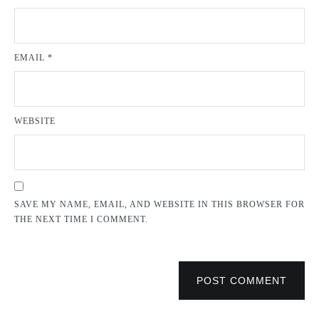
EMAIL
*
WEBSITE
SAVE MY NAME, EMAIL, AND WEBSITE IN THIS BROWSER FOR
THE NEXT TIME I COMMENT.
POST COMMENT