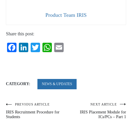
Product Team IRIS
Share this post:
Facebook
LinkedIn
Twitter
WhatsApp
Email
CATEGORY:
NEWS & UPDATES
PREVIOUS ARTICLE
NEXT ARTICLE
Post
IRIS Recruitment Procedure for
IRIS Placement Module for
navigation
Students
ICs/PCs – Part 1