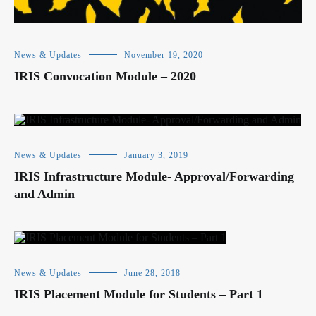
News & Updates
November 19, 2020
IRIS Convocation Module – 2020
News & Updates
January 3, 2019
IRIS Infrastructure Module- Approval/Forwarding
and Admin
News & Updates
June 28, 2018
IRIS Placement Module for Students – Part 1