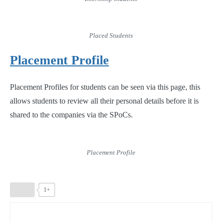
Placed Students
Placement Profile
Placement Profiles for students can be seen via this page, this
allows students to review all their personal details before it is
shared to the companies via the SPoCs.
Placement Profile
1+