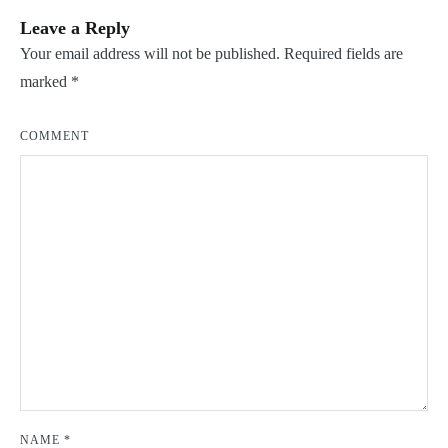
Leave a Reply
Your email address will not be published.
Required fields are
marked
*
COMMENT
NAME
*