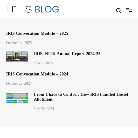
Skip
to
content
Thoughts and Experiences of
IRIS Blog
Team IRIS NITK
IRIS Convocation Module – 2025
October 24, 2025
IRIS, NITK Annual Report 2024-25
June 9, 2025
IRIS Convocation Module – 2024
October 22, 2024
From Chaos to Control: How IRIS handled Hostel
Allotment
July 30, 2024