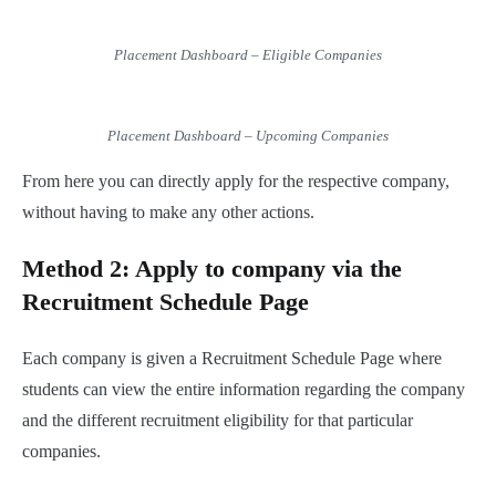
Placement Dashboard – Eligible Companies
Placement Dashboard – Upcoming Companies
From here you can directly apply for the respective company,
without having to make any other actions.
Method 2: Apply to company via the
Recruitment Schedule Page
Each company is given a Recruitment Schedule Page where
students can view the entire information regarding the company
and the different recruitment eligibility for that particular
companies.