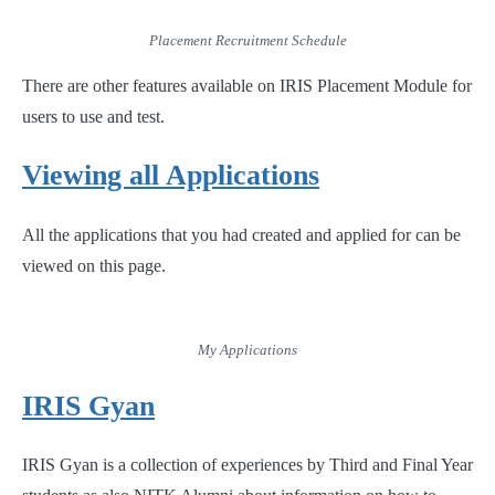
Placement Recruitment Schedule
There are other features available on IRIS Placement Module for
users to use and test.
Viewing all Applications
All the applications that you had created and applied for can be
viewed on this page.
My Applications
IRIS Gyan
IRIS Gyan is a collection of experiences by Third and Final Year