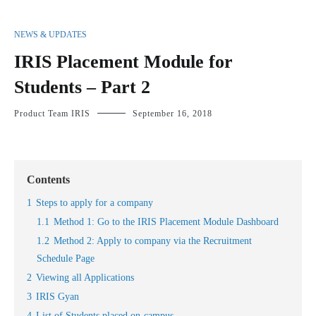
NEWS & UPDATES
IRIS Placement Module for
Students – Part 2
Product Team IRIS
September 16, 2018
Contents
1
Steps to apply for a company
1.1
Method 1: Go to the IRIS Placement Module Dashboard
1.2
Method 2: Apply to company via the Recruitment
Schedule Page
2
Viewing all Applications
3
IRIS Gyan
4
List of Students placed on-campus