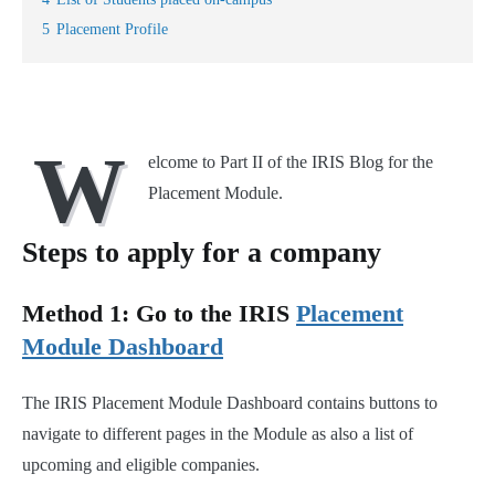
5
Placement Profile
W
elcome to Part II of the IRIS Blog for the
Placement Module.
Steps to apply for a company
Method 1: Go to the IRIS
Placement
Module Dashboard
The IRIS Placement Module Dashboard contains buttons to
navigate to different pages in the Module as also a list of
upcoming and eligible companies.