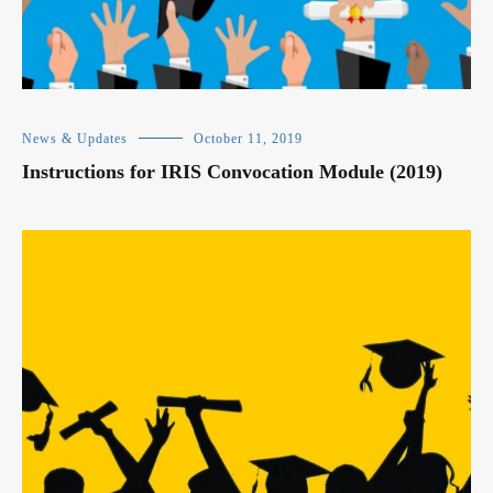
News & Updates
October 11, 2019
Instructions for IRIS Convocation Module (2019)