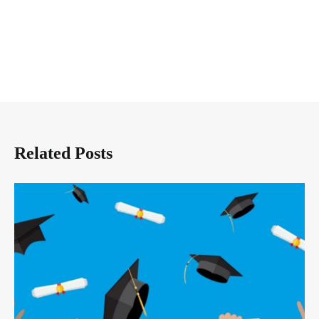
Related Posts