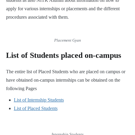
students as also NITK Alumni about information on how to
apply for various internships or placements and the different
procedures associated with them.
Placement Gyan
List of Students placed on-campus
The entire list of Placed Students who are placed on campus or
have obtained on-campus internships can be obtained on the
following Pages
List of Internship Students
List of Placed Students
Internship Students